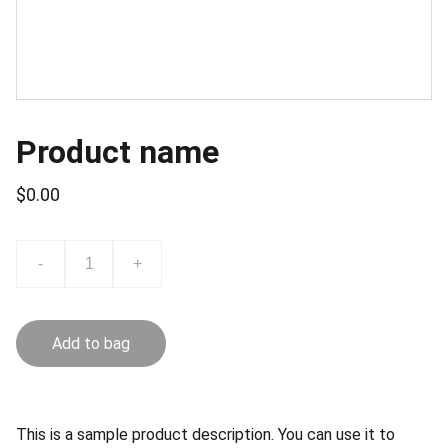
Product name
$0.00
-
+
Add to bag
This is a sample product description. You can use it to