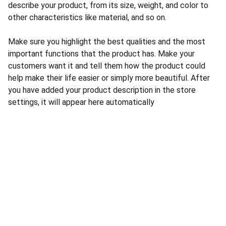
describe your product, from its size, weight, and color to
other characteristics like material, and so on.
Make sure you highlight the best qualities and the most
important functions that the product has. Make your
customers want it and tell them how the product could
help make their life easier or simply more beautiful. After
you have added your product description in the store
settings, it will appear here automatically