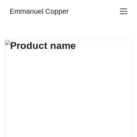
Emmanuel Copper