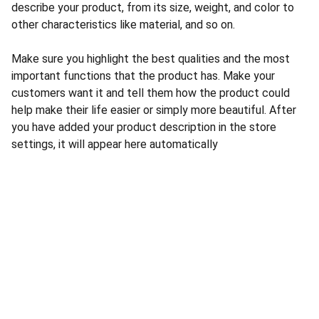
describe your product, from its size, weight, and color to
other characteristics like material, and so on.
Make sure you highlight the best qualities and the most
important functions that the product has. Make your
customers want it and tell them how the product could
help make their life easier or simply more beautiful. After
you have added your product description in the store
settings, it will appear here automatically