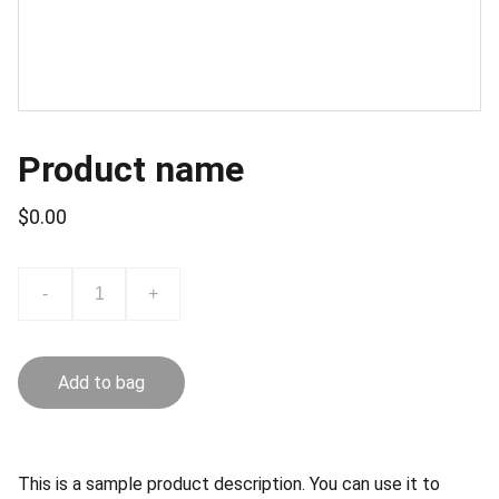
Product name
$0.00
-
+
Add to bag
This is a sample product description. You can use it to