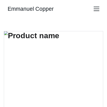
Emmanuel Copper