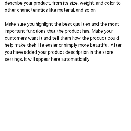
describe your product, from its size, weight, and color to
other characteristics like material, and so on.
Make sure you highlight the best qualities and the most
important functions that the product has. Make your
customers want it and tell them how the product could
help make their life easier or simply more beautiful. After
you have added your product description in the store
settings, it will appear here automatically