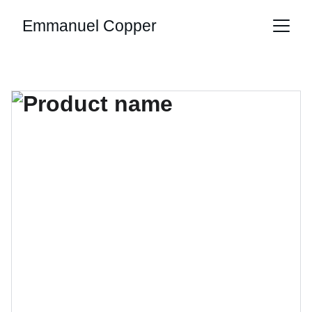
Emmanuel Copper