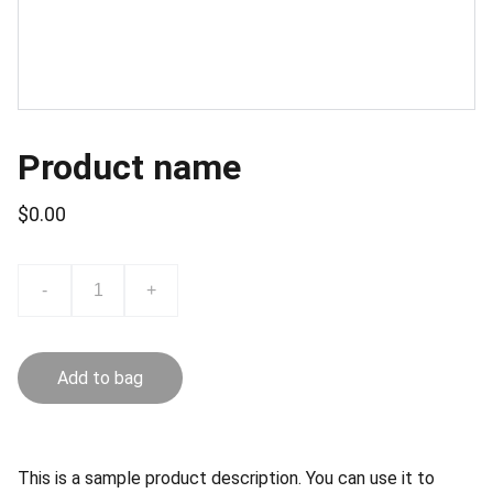
Product name
$0.00
-
+
Add to bag
This is a sample product description. You can use it to